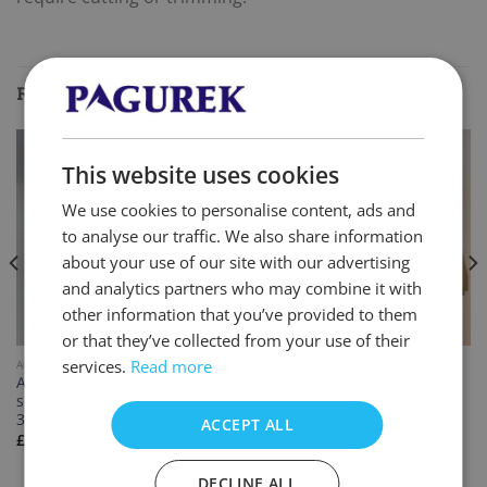
RELATED PRODUCTS
This website uses cookies
We use cookies to personalise content, ads and
to analyse our traffic. We also share information
about your use of our site with our advertising
and analytics partners who may combine it with
other information that you’ve provided to them
or that they’ve collected from your use of their
services.
Read more
ACCESSORIES
ACCESSORIES
Aluminium coated roofing
Large tool kit
screws RAL7016 5.5mm x
£
233.33
inc. VAT
35mm
ACCEPT ALL
£
39.99
inc. VAT
DECLINE ALL