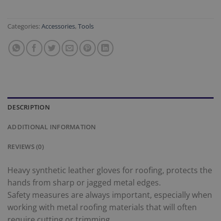
Categories:
Accessories
,
Tools
DESCRIPTION
ADDITIONAL INFORMATION
REVIEWS (0)
Heavy synthetic leather gloves for roofing, protects the
hands from sharp or jagged metal edges.
Safety measures are always important, especially when
working with metal roofing materials that will often
require cutting or trimming.