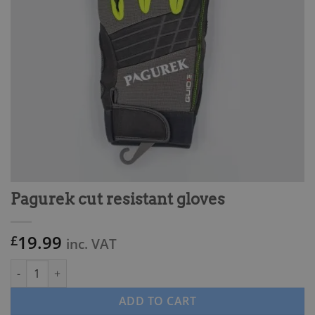
Pagurek cut resistant gloves
19.99
£
inc. VAT
Pagurek cut resistant gloves quantity
ADD TO CART