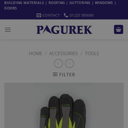
Skip
BUILDING MATERIALS | ROOFING | GUTTERING | WINDOWS |
DOORS
to
CONTACT
01225 595680
content
HOME
/
ACCESSORIES
/
TOOLS
FILTER