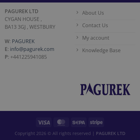
PAGUREK LTD
About Us
CYGAN HOUSE ,
Contact Us
BA13 3GJ , WESTBURY
My account
W
:
PAGUREK
E
:
info@pagurek.com
Knowledge Base
P
: +441225941085
Copyright 2026 © All rights reserved |
PAGUREK LTD