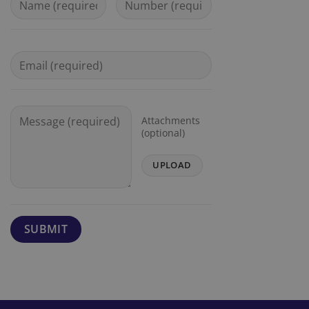
Attachments
(optional)