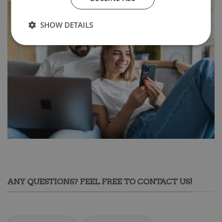
SHOW DETAILS
ANY QUESTIONS? FEEL FREE TO CONTACT US!