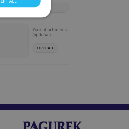
EPT ALL
Your attachments
(optional)