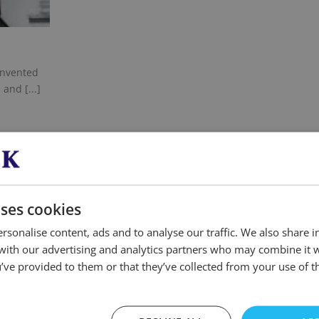
unvented
and [...]
uses cookies
ANY QUESTIONS? FEEL
rsonalise content, ads and to analyse our traffic. We also share 
 with our advertising and analytics partners who may combine it 
’ve provided to them or that they’ve collected from your use of th