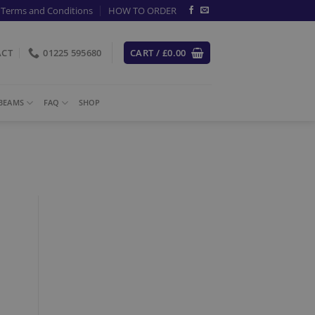
Terms and Conditions
HOW TO ORDER
ACT
01225 595680
CART /
£
0.00
-BEAMS
FAQ
SHOP