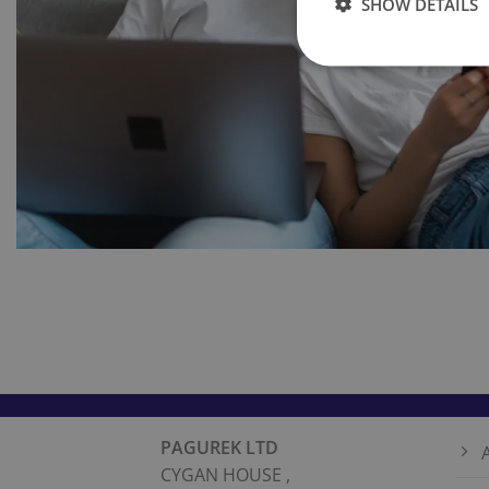
SHOW DETAILS
PAGUREK LTD
CYGAN HOUSE ,