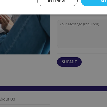
DECLINE ALL
ACC
About Us