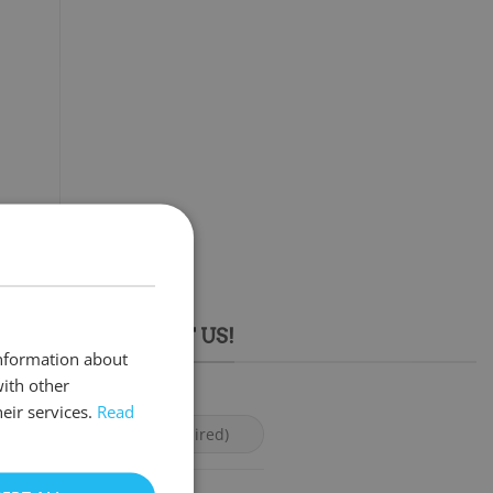
 FREE TO CONTACT US!
information about
with other
eir services.
Read