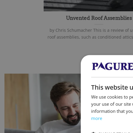
Unvented Roof Assemblies
by Chris Schumacher This is a review of 
roof assemblies, such as conditioned attics 
This website 
We use cookies to pe
your use of our site
information that you
more