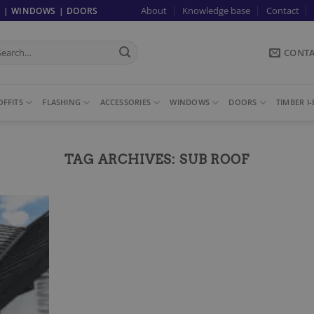
About
Knowledge base
Contact
G | WINDOWS | DOORS
arch
CONT
:
FFITS
FLASHING
ACCESSORIES
WINDOWS
DOORS
TIMBER I
TAG ARCHIVES:
SUB ROOF