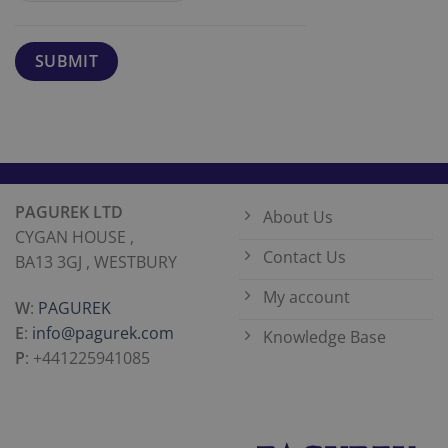
PAGUREK LTD
About Us
CYGAN HOUSE ,
Contact Us
BA13 3GJ , WESTBURY
My account
W
:
PAGUREK
E
:
info@pagurek.com
Knowledge Base
P
: +441225941085