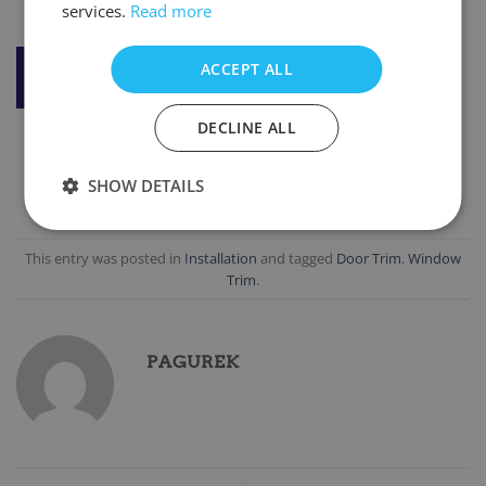
services.
Read more
DOWNLOAD STANDARD BARGE BOARD
ACCEPT ALL
INSTALLATION
DECLINE ALL
SHOW DETAILS
This entry was posted in
Installation
and tagged
Door Trim
,
Window
Trim
.
PAGUREK