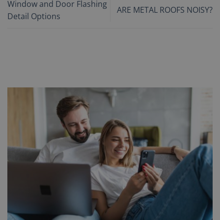
Window and Door Flashing
ARE METAL ROOFS NOISY?
Detail Options