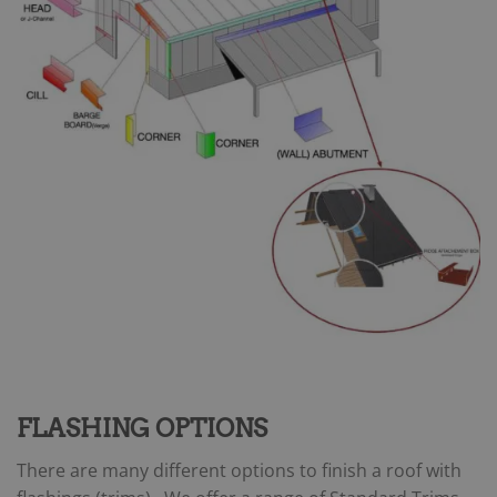
FLASHING OPTIONS
There are many different options to finish a roof with