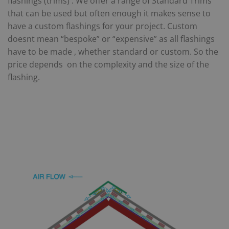
flashings (trims) . We offer a range of Standard Trims
that can be used but often enough it makes sense to
have a custom flashings for your project. Custom
doesnt mean “bespoke” or “expensive” as all flashings
have to be made , whether standard or custom. So the
price depends on the complexity and the size of the
flashing.