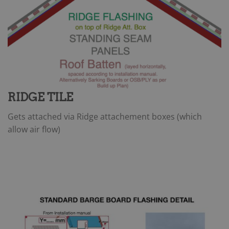
RIDGE TILE
Gets attached via Ridge attachement boxes (which
allow air flow)