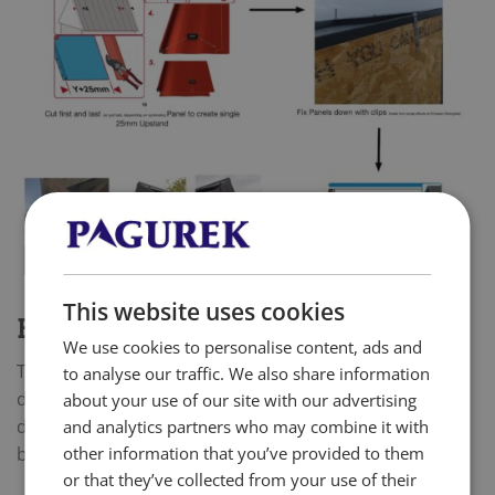
This website uses cookies
BARGE BOARDS/ VERGE DETAILS
We use cookies to personalise content, ads and
There are several options to do a Barge detail,
to analyse our traffic. We also share information
depending on your roof setup and layout. Here we
about your use of our site with our advertising
describe the most basic option with our standard
and analytics partners who may combine it with
other information that you’ve provided to them
barge board.
or that they’ve collected from your use of their