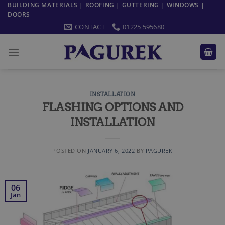
Skip
BUILDING MATERIALS | ROOFING | GUTTERING | WINDOWS |
DOORS
to
CONTACT
01225 595680
content
INSTALLATION
FLASHING OPTIONS AND
INSTALLATION
POSTED ON
JANUARY 6, 2022
BY
PAGUREK
06
Jan