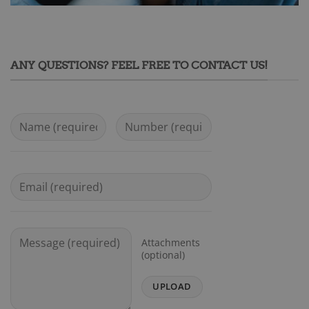
ANY QUESTIONS? FEEL FREE TO CONTACT US!
Attachments
(optional)